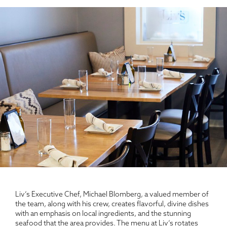
Liv’s Executive Chef, Michael Blomberg, a valued member of
the team, along with his crew, creates flavorful, divine dishes
with an emphasis on local ingredients, and the stunning
seafood that the area provides. The menu at Liv’s rotates