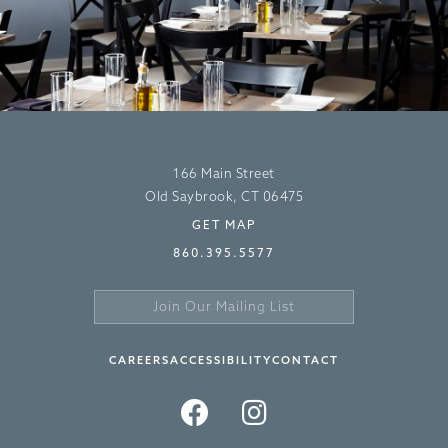
LIV’S OYSTER BAR
166 Main Street
Old Saybrook, CT 06475
GET MAP
860.395.5577
Join
Our
Sign
Mailing
Up
CAREERS
ACCESSIBILITY
CONTACT
List
>
FACEBOOK
INSTAGRAM
TWITTER