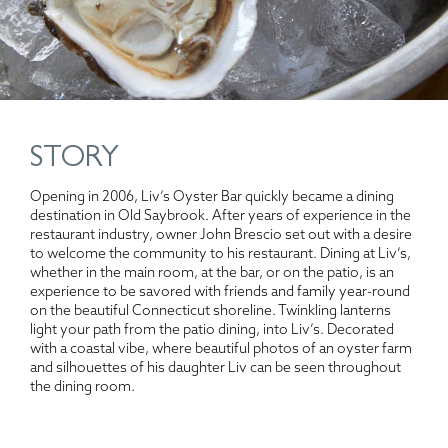
STORY
Opening in 2006, Liv’s Oyster Bar quickly became a dining
destination in Old Saybrook. After years of experience in the
restaurant industry, owner John Brescio set out with a desire
to welcome the community to his restaurant. Dining at Liv’s,
whether in the main room, at the bar, or on the patio, is an
experience to be savored with friends and family year-round
on the beautiful Connecticut shoreline. Twinkling lanterns
light your path from the patio dining, into Liv’s. Decorated
with a coastal vibe, where beautiful photos of an oyster farm
and silhouettes of his daughter Liv can be seen throughout
the dining room.