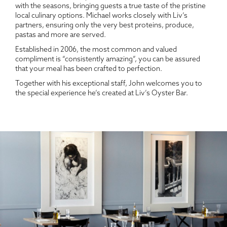
with the seasons, bringing guests a true taste of the pristine
local culinary options. Michael works closely with Liv’s
partners, ensuring only the very best proteins, produce,
pastas and more are served.
Established in 2006, the most common and valued
compliment is “consistently amazing”, you can be assured
that your meal has been crafted to perfection.
Together with his exceptional staff, John welcomes you to
the special experience he’s created at Liv’s Oyster Bar.