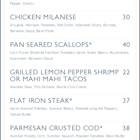
Pepper, Kimchi
CHICKEN MILANESE
30
Arugula, Heirloom Tomatoes, Red Onion, Kalamata Olives, Burrata,
Balsamic Glaze, Basil Pesto
PAN SEARED SCALLOPS*
40
Corn Puree, Blistered Heirloom Tomatoes, Garlic Green Beans, Mushrooms,
Guanciale- Balsamic Glaze
GRILLED LEMON PEPPER SHRIMP
22
OR MAHI MAHI TACOS
Avocado Slaw, Pico De Gallo, Morita Chili Crema
FLAT IRON STEAK*
37
Garlic Mashed Potatoes, Summer Beans, Roasted Long Hot Peppers,
Tomato Butter
PARMESAN CRUSTED COD*
38
Summer Risotto, Corn, Summer Squash, Roasted Tomatoes, Basil Butter,