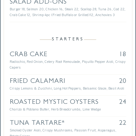
SALAD ADD-ONS
Burger 18, Salmon 20, Chicken 16, Steak 22, Scallop 28, Tuna 26, Cod 22,
Crab Cake 12, Shrimp 4pc (Fried Buffalo or Grilled)12, Anchovies 3
STARTERS
CRAB CAKE
18
Radicchio, Red Onion, Celery Root Remoulade, Piquillo Pepper Aioli, Crispy
Capers
FRIED CALAMARI
20
Crispy Lemons & Zucchini, Long Hot Peppers, Balsamic Glaze, Basil Aioli
ROASTED MYSTIC OYSTERS
24
Chorizo & Poblano Butter, Herb Breadcrumbs, Lime Wedge
TUNA TARTARE*
22
Smoked Oyster Aioli, Crispy Mushrooms, Passion Fruit, Asparagus,