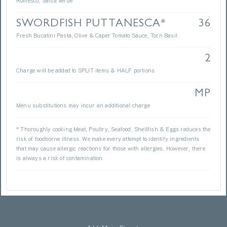
Romesco, Salsa Verde
SWORDFISH PUTTANESCA*
36
Fresh Bucatini Pasta, Olive & Caper Tomato Sauce, Torn Basil
2
Charge will be added to SPLIT items & HALF portions
MP
Menu substitutions may incur an additional charge
* Thoroughly cooking Meat, Poultry, Seafood, Shellfish & Eggs reduces the
risk of foodborne illness. We make every attempt to identify ingredients
that may cause allergic reactions for those with allergies. However, there
is always a risk of contamination
LIV’S OYSTER BAR