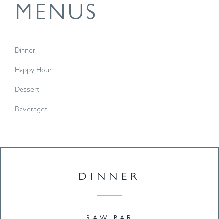
MENUS
Dinner
Happy Hour
Dessert
Beverages
DINNER
RAW BAR