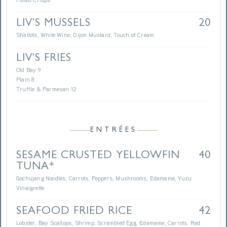
Potato Crisps
LIV'S MUSSELS
20
Shallots, White Wine, Dijon Mustard, Touch of Cream
LIV'S FRIES
Old Bay 9
Plain 8
Truffle & Parmesan 12
ENTRÉES
SESAME CRUSTED YELLOWFIN
40
TUNA*
Gochujang Noodles, Carrots, Peppers, Mushrooms, Edamame, Yuzu
Vinaigrette
SEAFOOD FRIED RICE
42
Lobster, Bay Scallops, Shrimp, Scrambled Egg, Edamame, Carrots, Red