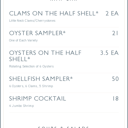
CLAMS ON THE HALF SHELL*
2 EA
Little Neck Clams/Cherrystones
OYSTER SAMPLER*
21
One of Each Variety
OYSTERS ON THE HALF
3.5 EA
SHELL*
Rotating Selection of 6 Oysters
SHELLFISH SAMPLER*
50
6 Oysters, 6 Clams, 5 Shrimp
SHRIMP COCKTAIL
18
4 Jumbo Shrimp