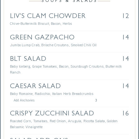
SOUPS & SALADS
LIV'S CLAM CHOWDER
12
Chive-Buttermilk Biscuit, Bacon, Herbs
GREEN GAZPACHO
14
Jumbo Lump Crab, Brioche Croutons, Smoked Chili Oil
BLT SALAD
14
Baby Iceberg, Grape Tomatoes, Bacon, Sourdough Croutons, Buttermilk
Ranch
CAESAR SALAD
14
Baby Romaine, Radicchio, Italian Herb Breadcrumbs
Add Anchovies
3
CRISPY ZUCCHINI SALAD
16
Roasted Corn, Tomatoes, Red Onion, Arugula, Ricotta Salata, Golden
Balsamic Vinaigrette