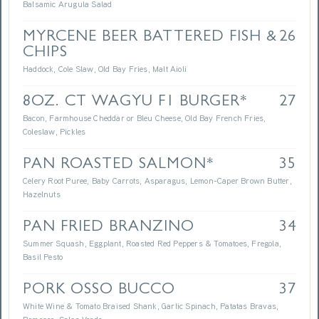
Balsamic Arugula Salad
MYRCENE BEER BATTERED FISH &
26
CHIPS
Haddock, Cole Slaw, Old Bay Fries, Malt Aioli
8OZ. CT WAGYU F1 BURGER*
27
Bacon, Farmhouse Cheddar or Bleu Cheese, Old Bay French Fries,
Coleslaw, Pickles
PAN ROASTED SALMON*
35
Celery Root Puree, Baby Carrots, Asparagus, Lemon-Caper Brown Butter,
Hazelnuts
PAN FRIED BRANZINO
34
Summer Squash, Eggplant, Roasted Red Peppers & Tomatoes, Fregola,
Basil Pesto
PORK OSSO BUCCO
37
White Wine & Tomato Braised Shank, Garlic Spinach, Patatas Bravas,