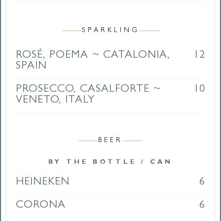
SPARKLING
ROSÉ, POEMA ~ CATALONIA,
12
SPAIN
PROSECCO, CASALFORTE ~
10
VENETO, ITALY
BEER
BY THE BOTTLE / CAN
HEINEKEN
6
CORONA
6