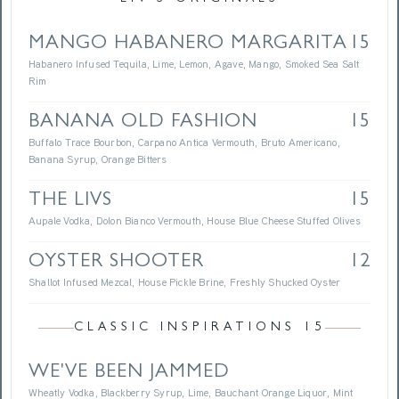
MANGO HABANERO MARGARITA
15
Habanero Infused Tequila, Lime, Lemon, Agave, Mango, Smoked Sea Salt
Rim
BANANA OLD FASHION
15
Buffalo Trace Bourbon, Carpano Antica Vermouth, Bruto Americano,
Banana Syrup, Orange Bitters
THE LIVS
15
Aupale Vodka, Dolon Bianco Vermouth, House Blue Cheese Stuffed Olives
OYSTER SHOOTER
12
Shallot Infused Mezcal, House Pickle Brine, Freshly Shucked Oyster
CLASSIC INSPIRATIONS 15
WE'VE BEEN JAMMED
Wheatly Vodka, Blackberry Syrup, Lime, Bauchant Orange Liquor, Mint