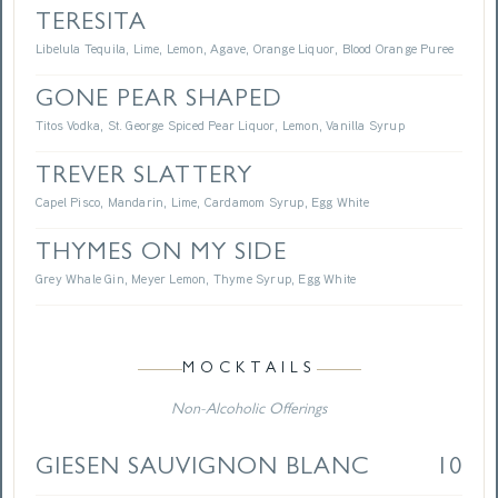
TERESITA
Libelula Tequila, Lime, Lemon, Agave, Orange Liquor, Blood Orange Puree
GONE PEAR SHAPED
Titos Vodka, St. George Spiced Pear Liquor, Lemon, Vanilla Syrup
TREVER SLATTERY
Capel Pisco, Mandarin, Lime, Cardamom Syrup, Egg White
THYMES ON MY SIDE
Grey Whale Gin, Meyer Lemon, Thyme Syrup, Egg White
MOCKTAILS
Non-Alcoholic Offerings
GIESEN SAUVIGNON BLANC
10