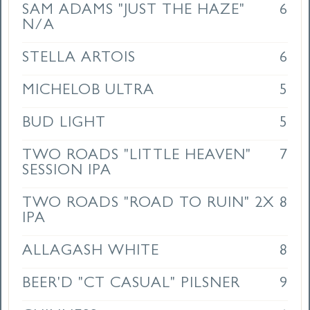
SAM ADAMS "JUST THE HAZE"
6
N/A
STELLA ARTOIS
6
MICHELOB ULTRA
5
BUD LIGHT
5
TWO ROADS "LITTLE HEAVEN"
7
SESSION IPA
TWO ROADS "ROAD TO RUIN" 2X
8
IPA
ALLAGASH WHITE
8
BEER'D "CT CASUAL" PILSNER
9