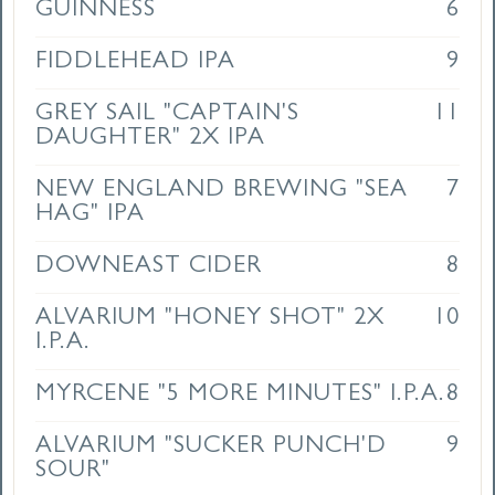
GUINNESS
6
FIDDLEHEAD IPA
9
GREY SAIL "CAPTAIN'S
11
DAUGHTER" 2X IPA
NEW ENGLAND BREWING "SEA
7
HAG" IPA
DOWNEAST CIDER
8
ALVARIUM "HONEY SHOT" 2X
10
I.P.A.
MYRCENE "5 MORE MINUTES" I.P.A.
8
ALVARIUM "SUCKER PUNCH'D
9
SOUR"