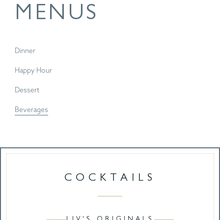
MENUS
Dinner
Happy Hour
Dessert
Beverages
COCKTAILS
LIV'S ORIGINALS