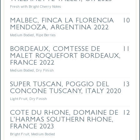
Fresh with Bright Cherry Notes
MALBEC, FINCA LA FLORENCIA
10
MENDOZA, ARGENTINA 2022
Medium Bodied, Ripe Berries
BORDEAUX, COMTESSE DE
11
MALET ROQUEFORT BORDEAUX,
FRANCE 2022
Medium Bodied, Dry Finish
SUPER TUSCAN, POGGIO DEL
13
CONCONE TUSCANY, ITALY 2020
Light Fruit, Dry Finish
COTE DU RHONE, DOMAINE DE
12
L'HARMAS SOUTHERN RHONE,
FRANCE 2023
Bright Fruit, Medium Bodied