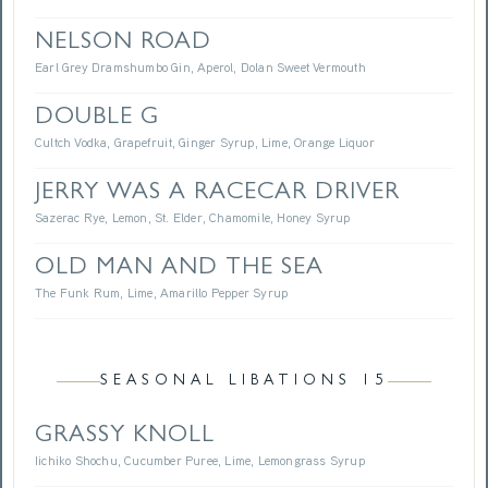
NELSON ROAD
Earl Grey Dramshumbo Gin, Aperol, Dolan Sweet Vermouth
DOUBLE G
Cultch Vodka, Grapefruit, Ginger Syrup, Lime, Orange Liquor
JERRY WAS A RACECAR DRIVER
Sazerac Rye, Lemon, St. Elder, Chamomile, Honey Syrup
OLD MAN AND THE SEA
The Funk Rum, Lime, Amarillo Pepper Syrup
SEASONAL LIBATIONS 15
GRASSY KNOLL
Iichiko Shochu, Cucumber Puree, Lime, Lemongrass Syrup