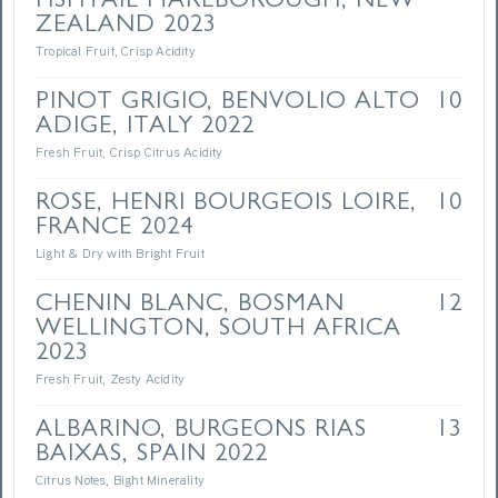
FISHTAIL MARLBOROUGH, NEW
ZEALAND 2023
Tropical Fruit, Crisp Acidity
PINOT GRIGIO, BENVOLIO ALTO
10
ADIGE, ITALY 2022
Fresh Fruit, Crisp Citrus Acidity
ROSE, HENRI BOURGEOIS LOIRE,
10
FRANCE 2024
Light & Dry with Bright Fruit
CHENIN BLANC, BOSMAN
12
WELLINGTON, SOUTH AFRICA
2023
Fresh Fruit, Zesty Acidity
ALBARINO, BURGEONS RIAS
13
BAIXAS, SPAIN 2022
Citrus Notes, Bight Minerality