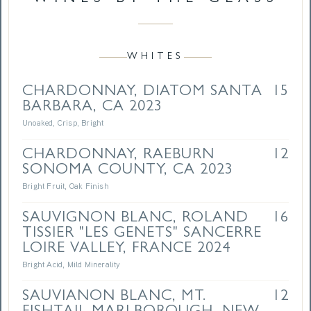
WHITES
CHARDONNAY, DIATOM SANTA
15
BARBARA, CA 2023
Unoaked, Crisp, Bright
CHARDONNAY, RAEBURN
12
SONOMA COUNTY, CA 2023
Bright Fruit, Oak Finish
SAUVIGNON BLANC, ROLAND
16
TISSIER "LES GENETS" SANCERRE
LOIRE VALLEY, FRANCE 2024
Bright Acid, Mild Minerality
SAUVIANON BLANC, MT.
12