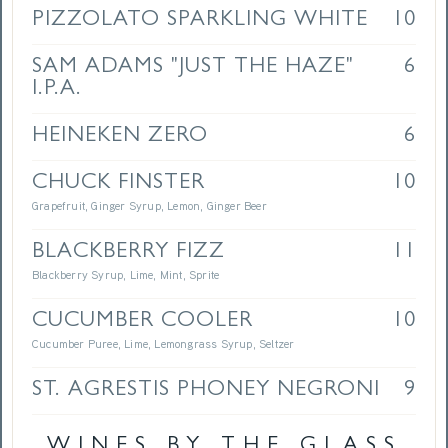
PIZZOLATO SPARKLING WHITE
10
SAM ADAMS "JUST THE HAZE"
6
I.P.A.
HEINEKEN ZERO
6
CHUCK FINSTER
10
Grapefruit, Ginger Syrup, Lemon, Ginger Beer
BLACKBERRY FIZZ
11
Blackberry Syrup, Lime, Mint, Sprite
CUCUMBER COOLER
10
Cucumber Puree, Lime, Lemongrass Syrup, Seltzer
ST. AGRESTIS PHONEY NEGRONI
9
WINES BY THE GLASS