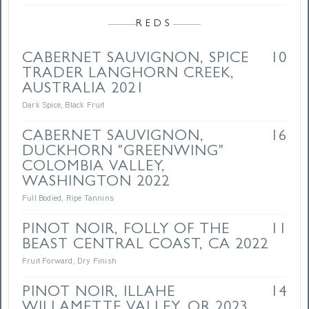
REDS
CABERNET SAUVIGNON, SPICE
10
TRADER LANGHORN CREEK,
AUSTRALIA 2021
Dark Spice, Black Fruit
CABERNET SAUVIGNON,
16
DUCKHORN "GREENWING"
COLOMBIA VALLEY,
WASHINGTON 2022
Full Bodied, Ripe Tannins
PINOT NOIR, FOLLY OF THE
11
BEAST CENTRAL COAST, CA 2022
Fruit Forward, Dry Finish
PINOT NOIR, ILLAHE
14
WILLAMETTE VALLEY, OR 2023