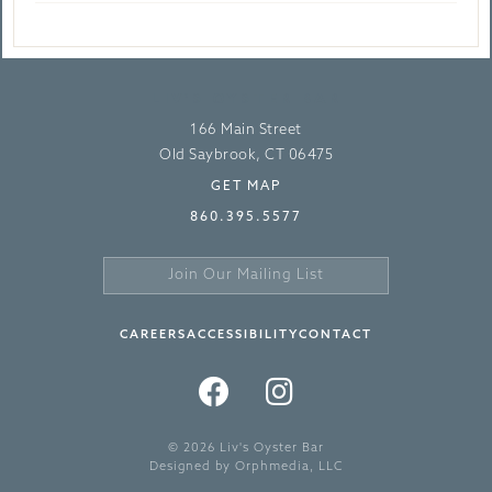
LIV’S OYSTER BAR
166 Main Street
Old Saybrook, CT 06475
GET MAP
860.395.5577
Join
Our
Sign
Mailing
Up
CAREERS
ACCESSIBILITY
CONTACT
List
>
FACEBOOK
INSTAGRAM
TWITTER
© 2026 Liv's Oyster Bar
Designed by
Orphmedia, LLC