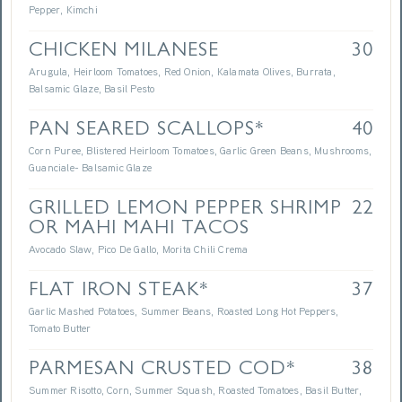
Pepper, Kimchi
CHICKEN MILANESE
30
Arugula, Heirloom Tomatoes, Red Onion, Kalamata Olives, Burrata,
Balsamic Glaze, Basil Pesto
PAN SEARED SCALLOPS*
40
Corn Puree, Blistered Heirloom Tomatoes, Garlic Green Beans, Mushrooms,
Guanciale- Balsamic Glaze
GRILLED LEMON PEPPER SHRIMP
22
OR MAHI MAHI TACOS
Avocado Slaw, Pico De Gallo, Morita Chili Crema
FLAT IRON STEAK*
37
Garlic Mashed Potatoes, Summer Beans, Roasted Long Hot Peppers,
Tomato Butter
PARMESAN CRUSTED COD*
38
Summer Risotto, Corn, Summer Squash, Roasted Tomatoes, Basil Butter,