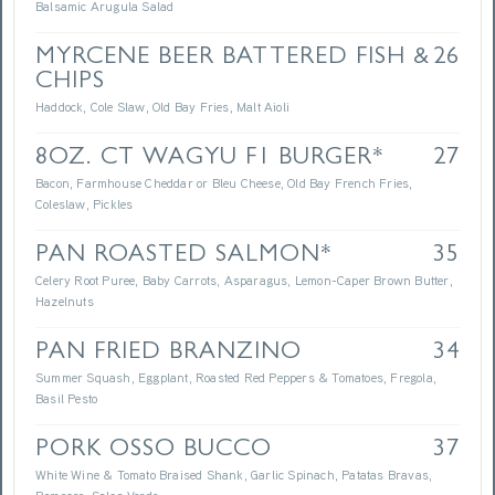
Balsamic Arugula Salad
MYRCENE BEER BATTERED FISH &
26
CHIPS
Haddock, Cole Slaw, Old Bay Fries, Malt Aioli
8OZ. CT WAGYU F1 BURGER*
27
Bacon, Farmhouse Cheddar or Bleu Cheese, Old Bay French Fries,
Coleslaw, Pickles
PAN ROASTED SALMON*
35
Celery Root Puree, Baby Carrots, Asparagus, Lemon-Caper Brown Butter,
Hazelnuts
PAN FRIED BRANZINO
34
Summer Squash, Eggplant, Roasted Red Peppers & Tomatoes, Fregola,
Basil Pesto
PORK OSSO BUCCO
37
White Wine & Tomato Braised Shank, Garlic Spinach, Patatas Bravas,