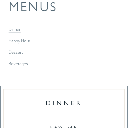
MENUS
Dinner
Happy Hour
Dessert
Beverages
DINNER
RAW BAR