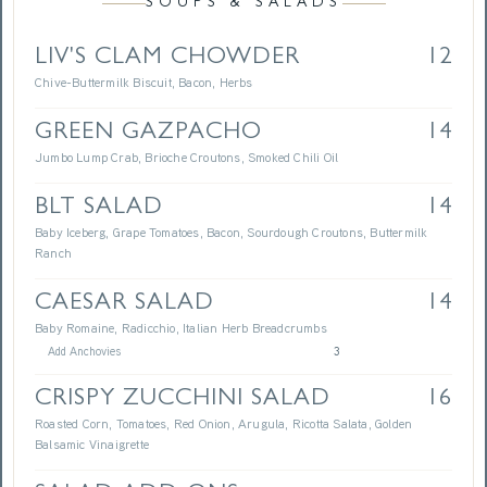
SOUPS & SALADS
LIV'S CLAM CHOWDER
12
Chive-Buttermilk Biscuit, Bacon, Herbs
GREEN GAZPACHO
14
Jumbo Lump Crab, Brioche Croutons, Smoked Chili Oil
BLT SALAD
14
Baby Iceberg, Grape Tomatoes, Bacon, Sourdough Croutons, Buttermilk
Ranch
CAESAR SALAD
14
Baby Romaine, Radicchio, Italian Herb Breadcrumbs
Add Anchovies
3
CRISPY ZUCCHINI SALAD
16
Roasted Corn, Tomatoes, Red Onion, Arugula, Ricotta Salata, Golden
Balsamic Vinaigrette