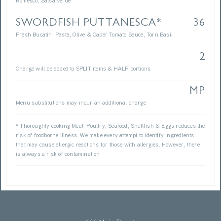
Romesco, Salsa Verde
SWORDFISH PUTTANESCA*
36
Fresh Bucatini Pasta, Olive & Caper Tomato Sauce, Torn Basil
2
Charge will be added to SPLIT items & HALF portions
MP
Menu substitutions may incur an additional charge
* Thoroughly cooking Meat, Poultry, Seafood, Shellfish & Eggs reduces the
risk of foodborne illness. We make every attempt to identify ingredients
that may cause allergic reactions for those with allergies. However, there
is always a risk of contamination
LIV’S OYSTER BAR