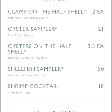
CLAMS ON THE HALF SHELL*
2 EA
Little Neck Clams/Cherrystones
OYSTER SAMPLER*
21
One of Each Variety
OYSTERS ON THE HALF
3.5 EA
SHELL*
Rotating Selection of 6 Oysters
SHELLFISH SAMPLER*
50
6 Oysters, 6 Clams, 5 Shrimp
SHRIMP COCKTAIL
18
4 Jumbo Shrimp