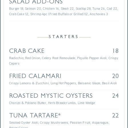
SALAD ADD-ONS
Burger 18, Salmon 20, Chicken 16, Steak 22, Scallop 28, Tuna 26, Cod 22,
Crab Cake 12, Shrimp 4pc (Fried Buffalo or Grilled)12, Anchovies 3
STARTERS
CRAB CAKE
18
Radicchio, Red Onion, Celery Root Remoulade, Piquillo Pepper Aioli, Crispy
Capers
FRIED CALAMARI
20
Crispy Lemons & Zucchini, Long Hot Peppers, Balsamic Glaze, Basil Aioli
ROASTED MYSTIC OYSTERS
24
Chorizo & Poblano Butter, Herb Breadcrumbs, Lime Wedge
TUNA TARTARE*
22
Smoked Oyster Aioli, Crispy Mushrooms, Passion Fruit, Asparagus,