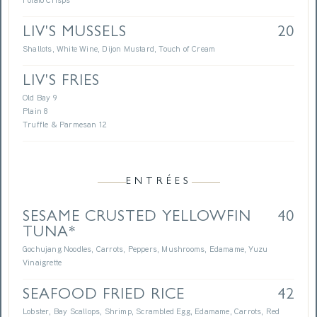
Potato Crisps
LIV'S MUSSELS
20
Shallots, White Wine, Dijon Mustard, Touch of Cream
LIV'S FRIES
Old Bay 9
Plain 8
Truffle & Parmesan 12
ENTRÉES
SESAME CRUSTED YELLOWFIN
40
TUNA*
Gochujang Noodles, Carrots, Peppers, Mushrooms, Edamame, Yuzu
Vinaigrette
SEAFOOD FRIED RICE
42
Lobster, Bay Scallops, Shrimp, Scrambled Egg, Edamame, Carrots, Red